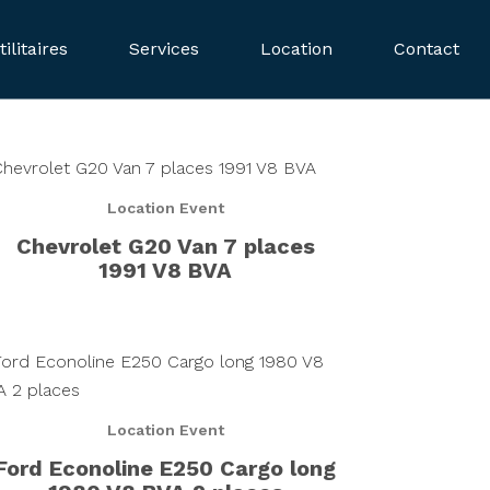
tilitaires
Services
Location
Contact
Location Event
Chevrolet G20 Van 7 places
1991 V8 BVA
Location Event
Ford Econoline E250 Cargo long