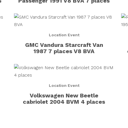
s
Passenger 1991 V8 BVA 7 places
Location Event
GMC Vandura Starcraft Van
1987 7 places V8 BVA
Location Event
Volkswagen New Beetle
cabriolet 2004 BVM 4 places