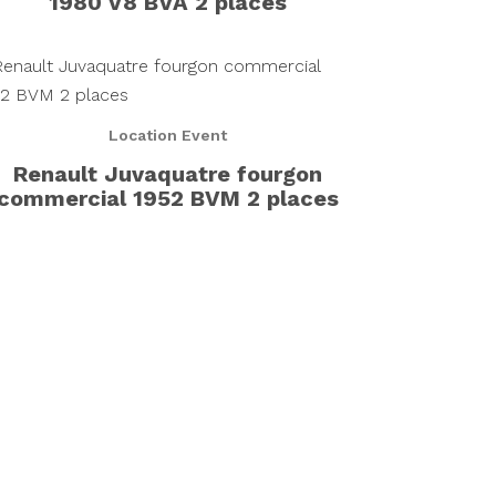
1980 V8 BVA 2 places
Location Event
Renault Juvaquatre fourgon
commercial 1952 BVM 2 places