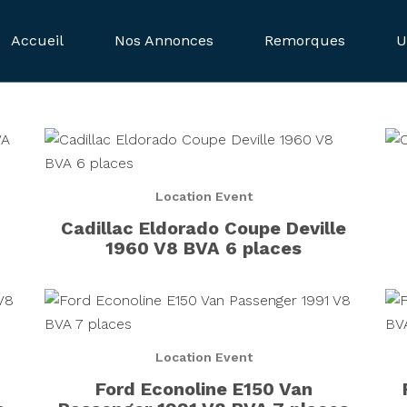
Accueil
Nos Annonces
Remorques
U
Location Event
Cadillac Eldorado Coupe Deville
1960 V8 BVA 6 places
Location Event
Ford Econoline E150 Van