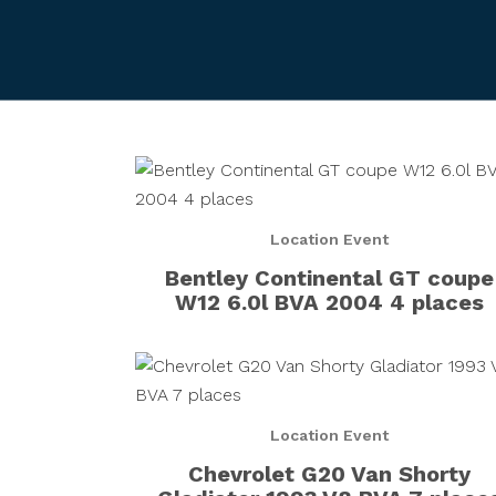
Location Event
Bentley Continental GT coupe
W12 6.0l BVA 2004 4 places
Location Event
Chevrolet G20 Van Shorty