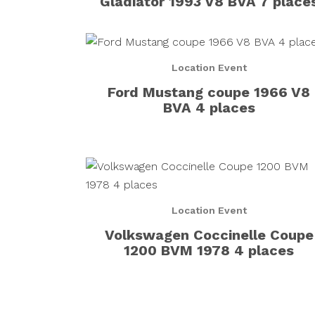
Gladiator 1993 V8 BVA 7 place
Location Event
Ford Mustang coupe 1966 V8
BVA 4 places
Location Event
Volkswagen Coccinelle Coupe
1200 BVM 1978 4 places